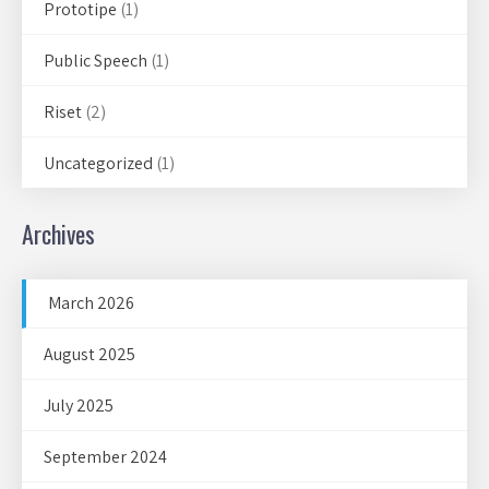
Prototipe
(1)
Public Speech
(1)
Riset
(2)
Uncategorized
(1)
Archives
March 2026
August 2025
July 2025
September 2024