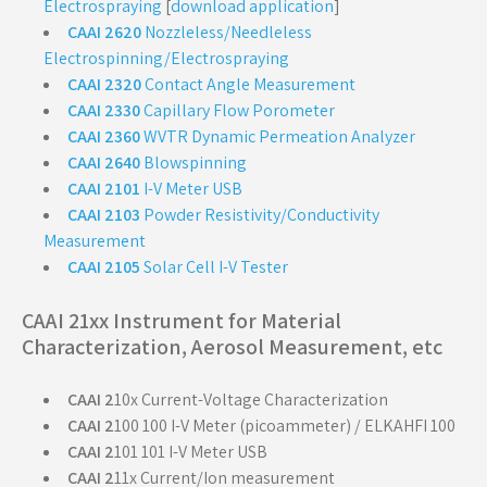
Electrospraying
[
download application
]
CAAI 2620
Nozzleless/Needleless
Electrospinning/Electrospraying
CAAI 2320
Contact Angle Measurement
CAAI 2330
Capillary Flow Porometer
CAAI 2360
WVTR Dynamic Permeation Analyzer
CAAI 2640
Blowspinning
CAAI 2101
I-V Meter USB
CAAI 2103
Powder Resistivity/Conductivity
Measurement
CAAI 2105
Solar Cell I-V Tester
CAAI 21xx Instrument for Material
Characterization, Aerosol Measurement, etc
CAAI 2
10x Current-Voltage Characterization
CAAI 2
100 100 I-V Meter (picoammeter) / ELKAHFI 100
CAAI 2
101 101 I-V Meter USB
CAAI 2
11x Current/Ion measurement