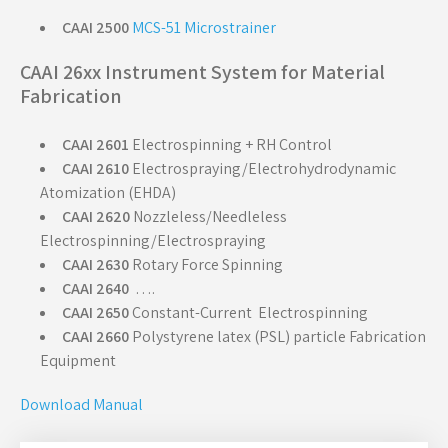
CAAI 2500
MCS-51 Microstrainer
CAAI 26xx Instrument System for Material
Fabrication
CAAI 2601
Electrospinning + RH Control
CAAI 2610
Electrospraying/Electrohydrodynamic
Atomization (EHDA)
CAAI 2620
Nozzleless/Needleless
Electrospinning/Electrospraying
CAAI 2630
Rotary Force Spinning
CAAI 2640
….
CAAI 2650
Constant-Current
Electrospinning
CAAI 2660
Polystyrene latex (PSL) particle Fabrication
Equipment
Download Manual