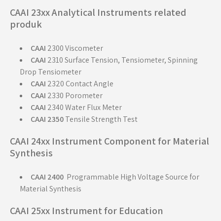
CAAI 23xx Analytical Instruments related
produk
CAAI
2300 Viscometer
CAAI
2310 Surface Tension, Tensiometer, Spinning
Drop Tensiometer
CAAI
2320 Contact Angle
CAAI
2330 Porometer
CAAI
2340 Water Flux Meter
CAAI 2350
Tensile Strength Test
CAAI 24xx Instrument Component for Material
Synthesis
CAAI 2400
Programmable High Voltage Source for
Material Synthesis
CAAI 25xx Instrument for Education