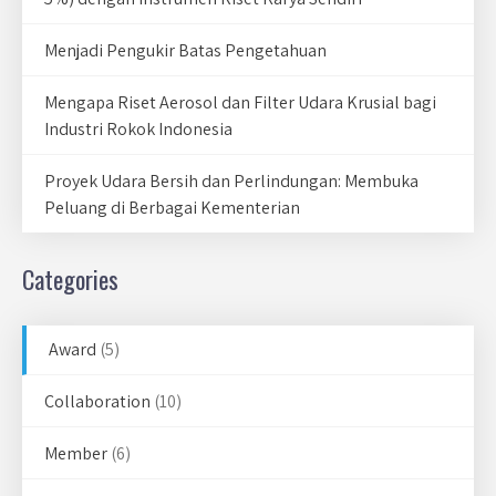
Menjadi Pengukir Batas Pengetahuan
Mengapa Riset Aerosol dan Filter Udara Krusial bagi
Industri Rokok Indonesia
Proyek Udara Bersih dan Perlindungan: Membuka
Peluang di Berbagai Kementerian
Categories
Award
(5)
Collaboration
(10)
Member
(6)