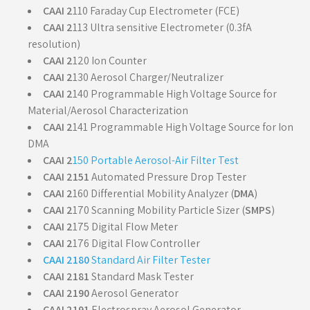
CAAI 2
110 Faraday Cup Electrometer (FCE)
CAAI 2
113 Ultra sensitive Electrometer (0.3fA
resolution)
CAAI 2
120 Ion Counter
CAAI 2
130 Aerosol Charger/Neutralizer
CAAI 2
140 Programmable High Voltage Source for
Material/Aerosol Characterization
CAAI 2
141 Programmable High Voltage Source for Ion
DMA
CAAI 2
150 Portable Aerosol-Air Filter Test
CAAI 2151
Automated Pressure Drop Tester
CAAI 2
160 Differential Mobility Analyzer (
DMA
)
CAAI 2
170 Scanning Mobility Particle Sizer (
SMPS
)
CAAI 2
175 Digital Flow Meter
CAAI 2
176 Digital Flow Controller
CAAI 2180
Standard Air Filter Tester
CAAI 2181
Standard Mask Tester
CAAI 2190
Aerosol Generator
CAAI 2191
Electrospray Aerosol Generator