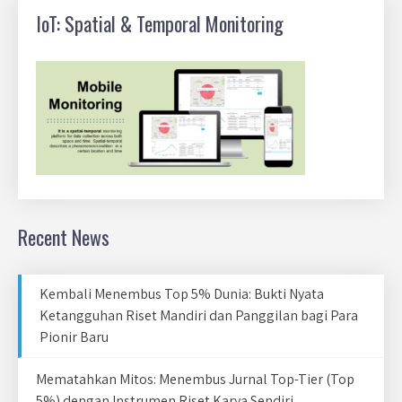
IoT: Spatial & Temporal Monitoring
Recent News
Kembali Menembus Top 5% Dunia: Bukti Nyata
Ketangguhan Riset Mandiri dan Panggilan bagi Para
Pionir Baru
Mematahkan Mitos: Menembus Jurnal Top-Tier (Top
5%) dengan Instrumen Riset Karya Sendiri