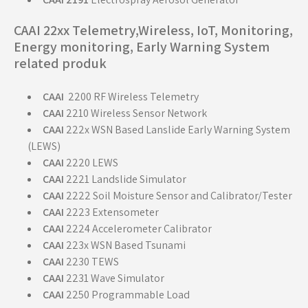
CAAI 22xx Telemetry,Wireless, IoT, Monitoring,
Energy monitoring, Early Warning System
related produk
CAAI
2200 RF Wireless Telemetry
CAAI
2210 Wireless Sensor Network
CAAI
222x WSN Based Lanslide Early Warning System
(LEWS)
CAAI
2220 LEWS
CAAI
2221 Landslide Simulator
CAAI
2222 Soil Moisture Sensor and Calibrator/Tester
CAAI
2223 Extensometer
CAAI
2224 Accelerometer Calibrator
CAAI
223x WSN Based Tsunami
CAAI
2230 TEWS
CAAI
2231 Wave Simulator
CAAI
2250 Programmable Load