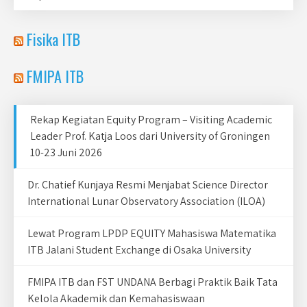
Fisika ITB
FMIPA ITB
Rekap Kegiatan Equity Program – Visiting Academic
Leader Prof. Katja Loos dari University of Groningen
10-23 Juni 2026
Dr. Chatief Kunjaya Resmi Menjabat Science Director
International Lunar Observatory Association (ILOA)
Lewat Program LPDP EQUITY Mahasiswa Matematika
ITB Jalani Student Exchange di Osaka University
FMIPA ITB dan FST UNDANA Berbagi Praktik Baik Tata
Kelola Akademik dan Kemahasiswaan