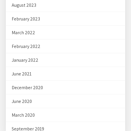
August 2023
February 2023
March 2022
February 2022
January 2022
June 2021
December 2020
June 2020
March 2020
September 2019