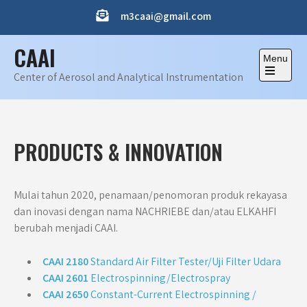
Skip
m3caai@gmail.com
to
content
CAAI
Menu
Center of Aerosol and Analytical Instrumentation
Open
the
main
menu
PRODUCTS & INNOVATION
Mulai tahun 2020, penamaan/penomoran produk rekayasa
dan inovasi dengan nama NACHRIEBE dan/atau ELKAHFI
berubah menjadi CAAI.
CAAI 2180
Standard Air Filter Tester/Uji Filter Udara
CAAI 2601
Electrospinning/Electrospray
CAAI 2650
Constant-Current Electrospinning /