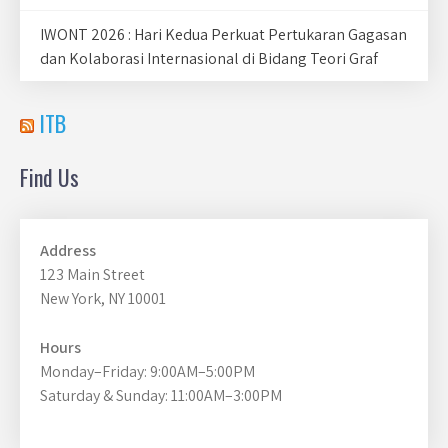
IWONT 2026 : Hari Kedua Perkuat Pertukaran Gagasan
dan Kolaborasi Internasional di Bidang Teori Graf
ITB
Find Us
Address
123 Main Street
New York, NY 10001
Hours
Monday–Friday: 9:00AM–5:00PM
Saturday & Sunday: 11:00AM–3:00PM